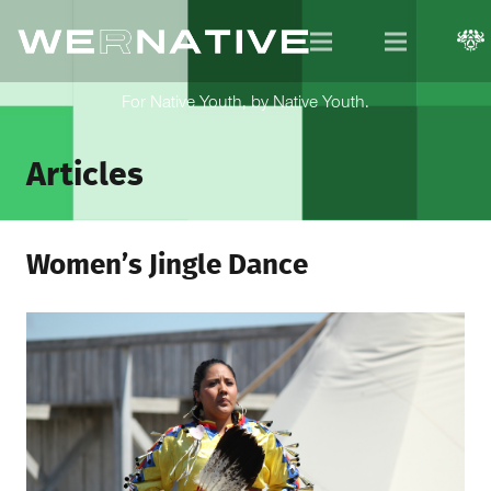
For Native Youth, by Native Youth.
Articles
Women’s Jingle Dance