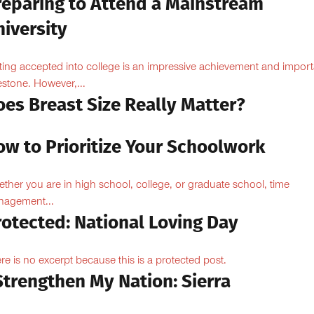
reparing to Attend a Mainstream
iversity
ting accepted into college is an impressive achievement and import
estone. However,...
oes Breast Size Really Matter?
ow to Prioritize Your Schoolwork
ther you are in high school, college, or graduate school, time
agement...
rotected: National Loving Day
re is no excerpt because this is a protected post.
Strengthen My Nation: Sierra