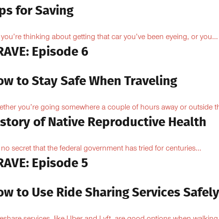
ps for Saving
 you’re thinking about getting that car you’ve been eyeing, or you...
RAVE: Episode 6
ow to Stay Safe When Traveling
ther you’re going somewhere a couple of hours away or outside th
istory of Native Reproductive Health
is no secret that the federal government has tried for centuries...
RAVE: Episode 5
ow to Use Ride Sharing Services Safel