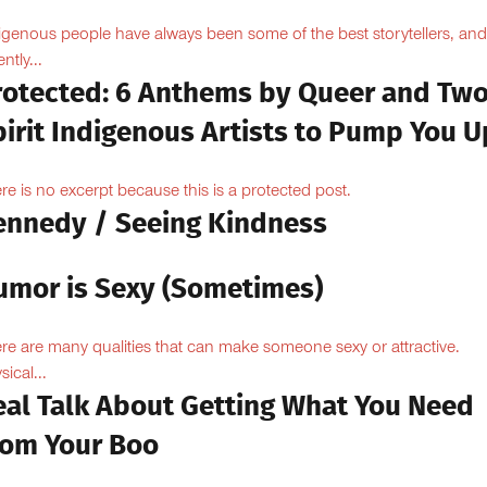
igenous people have always been some of the best storytellers, and
ntly...
rotected: 6 Anthems by Queer and Tw
pirit Indigenous Artists to Pump You U
re is no excerpt because this is a protected post.
ennedy / Seeing Kindness
umor is Sexy (Sometimes)
re are many qualities that can make someone sexy or attractive.
sical...
eal Talk About Getting What You Need
rom Your Boo