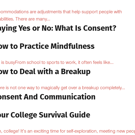
ommodations are adjustments that help support people with
abilities. There are many...
aying Yes or No: What Is Consent?
ow to Practice Mindfulness
e is busyFrom school to sports to work, it often feels like...
ow to Deal with a Breakup
re is not one way to magically get over a breakup completely...
onsent And Communication
ur College Survival Guide
, college! It’s an exciting time for self-exploration, meeting new peo