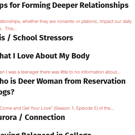
ips for Forming Deeper Relationships
ationships, whether they are romantic or platonic, impact our daily
s. This...
is / School Stressors
hat I Love About My Body
n I was a teenager there was little to no information about...
ho is Deer Woman from Reservation
ogs?
“Come and Get Your Love” (Season 1, Episode 5) of the...
urora / Connection