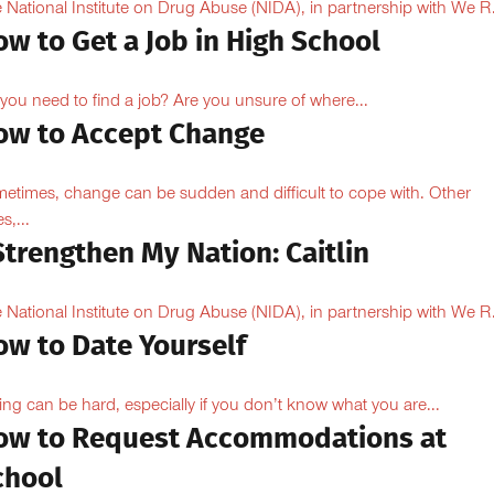
 National Institute on Drug Abuse (NIDA), in partnership with We R.
w to Get a Job in High School
you need to find a job? Are you unsure of where...
ow to Accept Change
etimes, change can be sudden and difficult to cope with. Other
s,...
Strengthen My Nation: Caitlin
 National Institute on Drug Abuse (NIDA), in partnership with We R.
ow to Date Yourself
ing can be hard, especially if you don’t know what you are...
ow to Request Accommodations at
chool