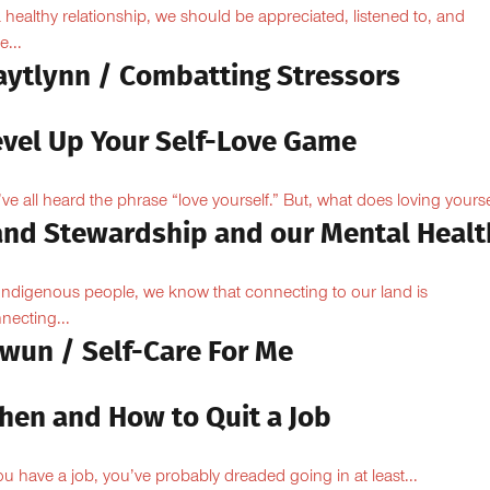
a healthy relationship, we should be appreciated, listened to, and
e...
aytlynn / Combatting Stressors
evel Up Your Self-Love Game
ve all heard the phrase “love yourself.” But, what does loving yoursel
and Stewardship and our Mental Healt
Indigenous people, we know that connecting to our land is
necting...
owun / Self-Care For Me
hen and How to Quit a Job
you have a job, you’ve probably dreaded going in at least...