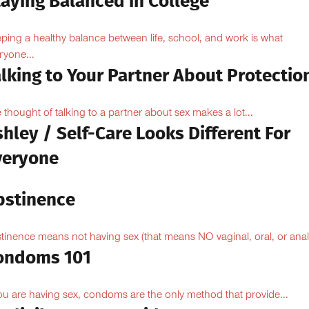
taying Balanced in College
ping a healthy balance between life, school, and work is what
ryone...
lking to Your Partner About Protectio
 thought of talking to a partner about sex makes a lot...
hley / Self-Care Looks Different For
veryone
bstinence
tinence means not having sex (that means NO vaginal, oral, or anal.
ondoms 101
you are having sex, condoms are the only method that provide...