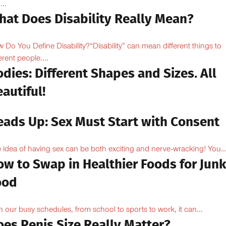
...
hat Does Disability Really Mean?
 Do You Define Disability?“Disability” can mean different things to
erent people....
dies: Different Shapes and Sizes. All
autiful!
eads Up: Sex Must Start with Consent
 idea of having sex can be both exciting and nerve-wracking! You..
ow to Swap in Healthier Foods for Junk
ood
h our busy schedules, from school to sports to work, it can...
oes Penis Size Really Matter?