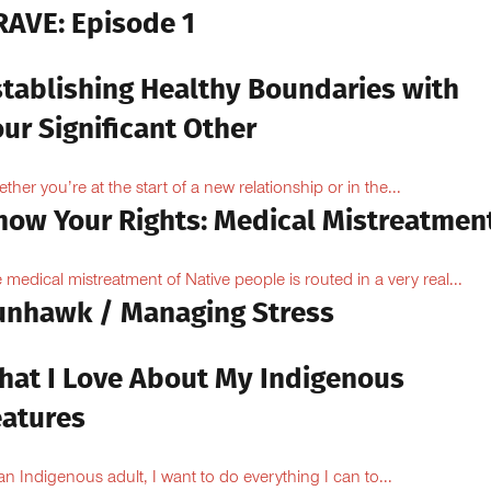
RAVE: Episode 1
stablishing Healthy Boundaries with
ur Significant Other
ther you’re at the start of a new relationship or in the...
now Your Rights: Medical Mistreatmen
 medical mistreatment of Native people is routed in a very real...
unhawk / Managing Stress
hat I Love About My Indigenous
eatures
an Indigenous adult, I want to do everything I can to...