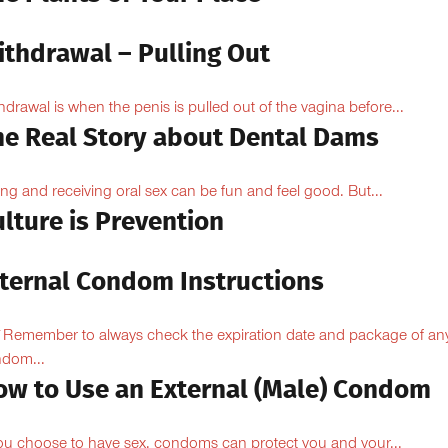
ithdrawal – Pulling Out
hdrawal is when the penis is pulled out of the vagina before...
he Real Story about Dental Dams
ing and receiving oral sex can be fun and feel good. But...
lture is Prevention
nternal Condom Instructions
Remember to always check the expiration date and package of an
dom...
ow to Use an External (Male) Condom
you choose to have sex, condoms can protect you and your...