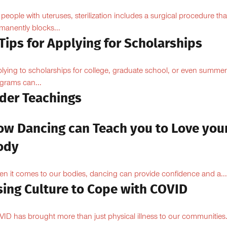
 people with uteruses, sterilization includes a surgical procedure tha
manently blocks...
Tips for Applying for Scholarships
lying to scholarships for college, graduate school, or even summer
grams can...
lder Teachings
ow Dancing can Teach you to Love you
ody
n it comes to our bodies, dancing can provide confidence and a...
sing Culture to Cope with COVID
ID has brought more than just physical illness to our communities