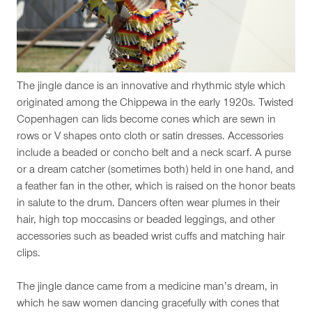
The jingle dance is an innovative and rhythmic style which
originated among the Chippewa in the early 1920s. Twisted
Copenhagen can lids become cones which are sewn in
rows or V shapes onto cloth or satin dresses. Accessories
include a beaded or concho belt and a neck scarf. A purse
or a dream catcher (sometimes both) held in one hand, and
a feather fan in the other, which is raised on the honor beats
in salute to the drum. Dancers often wear plumes in their
hair, high top moccasins or beaded leggings, and other
accessories such as beaded wrist cuffs and matching hair
clips.
The jingle dance came from a medicine man’s dream, in
which he saw women dancing gracefully with cones that