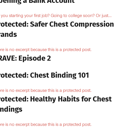
pening a Bank Account
 you starting your first job? Going to college soon? Or just...
rotected: Safer Chest Compression
rands
re is no excerpt because this is a protected post.
RAVE: Episode 2
rotected: Chest Binding 101
re is no excerpt because this is a protected post.
otected: Healthy Habits for Chest
indings
re is no excerpt because this is a protected post.