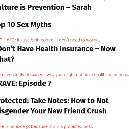
lture is Prevention – Sarah
op 10 Sex Myths
H #10: If I use birth control, I don’t need to worry...
 Don’t Have Health Insurance – Now
hat?
re are plenty of reasons why you might not have health insurance...
RAVE: Episode 7
rotected: Take Notes: How to Not
isgender Your New Friend Crush
re is no excerpt because this is a protected post.