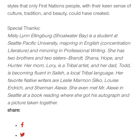
styles that only First Nations people, with their keen sense of
culture, tradition, and beauty, could have created.
Special Thanks:
Misty Lynn Ellingburg (Shoalwater Bay) is a student at
Seattle Pacific University, majoring in English (concentration
Literature) and minoring in Professional Writing. She has
two brothers and two sisters–Brandt, Shana, Hope, and
Hunter. Her mom, Lory, is a Tribal artist, and her dad, Todd,
is becoming fluent in Salish, a local Tribal language. Her
favorite Native writers are Leslie Marmon Silko, Louise
Erdrich, and Sherman Alexie. She even met Mr. Alexie in
Seattle at a book reading where she got his autograph and
a picture taken together.
share: