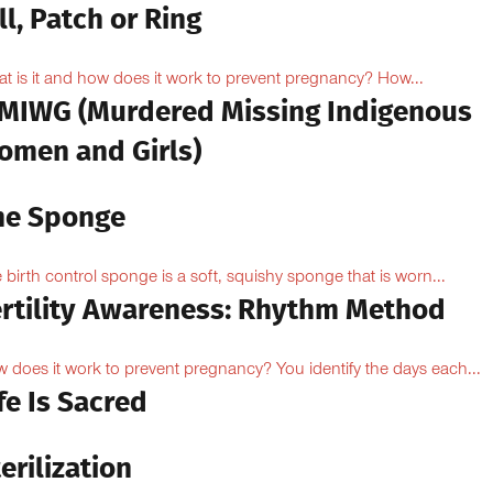
ll, Patch or Ring
t is it and how does it work to prevent pregnancy? How...
MIWG (Murdered Missing Indigenous
omen and Girls)
he Sponge
 birth control sponge is a soft, squishy sponge that is worn...
ertility Awareness: Rhythm Method
 does it work to prevent pregnancy? You identify the days each...
fe Is Sacred
erilization