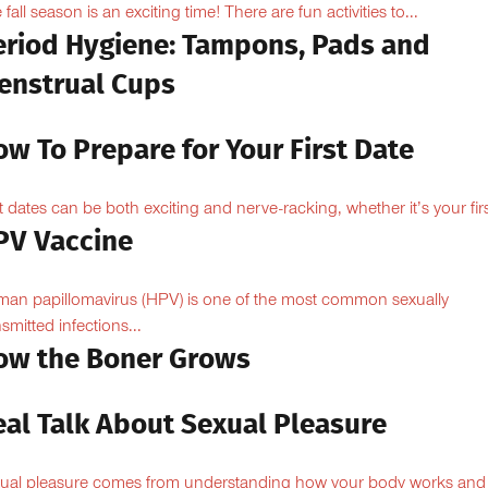
 fall season is an exciting time! There are fun activities to...
eriod Hygiene: Tampons, Pads and
enstrual Cups
w To Prepare for Your First Date
st dates can be both exciting and nerve-racking, whether it’s your firs
PV Vaccine
an papillomavirus (HPV) is one of the most common sexually
nsmitted infections...
ow the Boner Grows
eal Talk About Sexual Pleasure
ual pleasure comes from understanding how your body works and