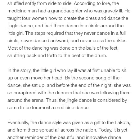
shuffled softly from side to side. According to lore, the
medicine man had a granddaughter who was gravely ill. He
taught four women how to create the dress and dance the
jingle dance, and had them dance in a circle around the
little girl. The steps required that they never dance in a full
circle, never dance backward, and never cross the ankles.
Most of the dancing was done on the balls of the feet,
shuffling back and forth to the beat of the drum.
In the story, the little girl who lay ill was at first unable to sit
up or even move her head. By the second song of the
dance, she sat up, and before the end of the night, she was
so enraptured with the dancers that she was following them
around the arena. Thus, the jingle dance is considered by
some to be foremost a medicine dance.
Eventually, the dance style was given as a gift to the Lakota,
and from there spread all across the nation. Today, it is yet
another reminder of the beautiful and innovative dance