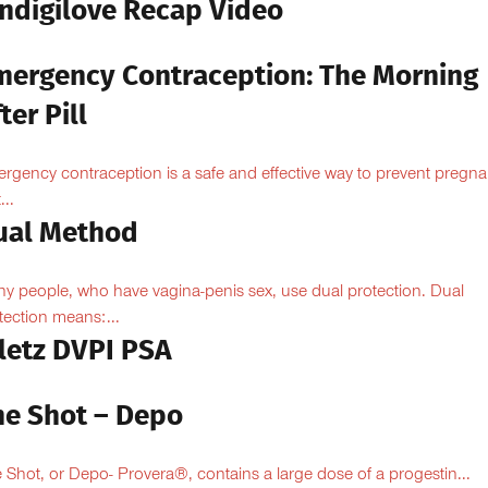
Indigilove Recap Video
mergency Contraception: The Morning
ter Pill
rgency contraception is a safe and effective way to prevent pregn
...
ual Method
y people, who have vagina-penis sex, use dual protection. Dual
tection means:...
iletz DVPI PSA
he Shot – Depo
 Shot, or Depo- Provera®, contains a large dose of a progestin...