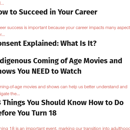
...
ow to Succeed in Your Career
eer success is important because your career impacts many aspect
...
nsent Explained: What Is It?
ndigenous Coming of Age Movies and
hows You NEED to Watch
ing-of-age movies and shows can help us better understand and
igate the...
8 Things You Should Know How to Do
efore You Turn 18
ning 18 is an important event, marking our transition into adulthoo