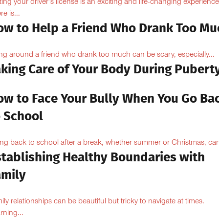
ting your driver’s license is an exciting and life-changing experience
e is...
ow to Help a Friend Who Drank Too Mu
ng around a friend who drank too much can be scary, especially...
aking Care of Your Body During Pubert
ow to Face Your Bully When You Go Ba
o School
ng back to school after a break, whether summer or Christmas, can
stablishing Healthy Boundaries with
amily
ily relationships can be beautiful but tricky to navigate at times.
rning...