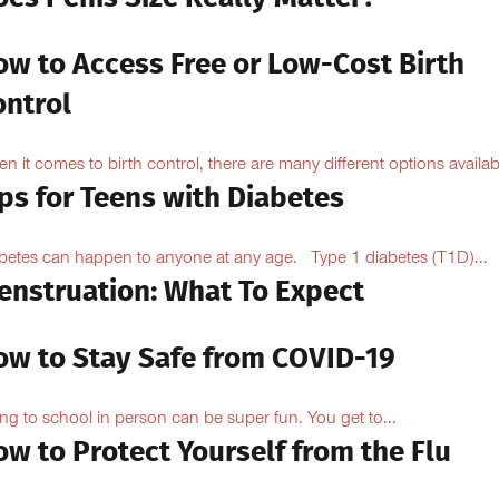
ow to Access Free or Low-Cost Birth
ontrol
n it comes to birth control, there are many different options availabl
ps for Teens with Diabetes
betes can happen to anyone at any age. Type 1 diabetes (T1D)...
enstruation: What To Expect
ow to Stay Safe from COVID-19
ng to school in person can be super fun. You get to...
w to Protect Yourself from the Flu