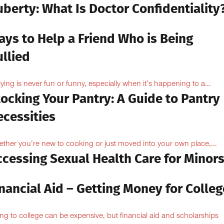
berty: What Is Doctor Confidentiality
ays to Help a Friend Who is Being
llied
lying is never fun or funny, especially when it’s happening to a...
ocking Your Pantry: A Guide to Pantry
ecessities
ther you’re new to cooking or just moved into your own place,...
ccessing Sexual Health Care for Minor
nancial Aid – Getting Money for Colleg
ng to college can be expensive, but financial aid and scholarships