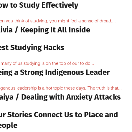
ow to Study Effectively
n you think of studying, you might feel a sense of dread....
ivia / Keeping It All Inside
est Studying Hacks
 many of us studying is on the top of our to-do...
eing a Strong Indigenous Leader
igenous leadership is a hot topic these days. The truth is that...
aiya / Dealing with Anxiety Attacks
ur Stories Connect Us to Place and
eople