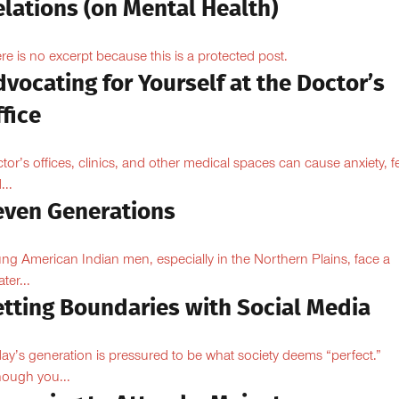
lations (on Mental Health)
re is no excerpt because this is a protected post.
vocating for Yourself at the Doctor’s
fice
tor’s offices, clinics, and other medical spaces can cause anxiety, fe
...
even Generations
ng American Indian men, especially in the Northern Plains, face a
ter...
etting Boundaries with Social Media
ay’s generation is pressured to be what society deems “perfect.”
hough you...