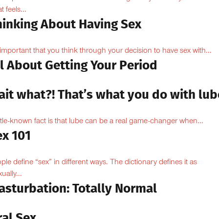
 feels...
hinking About Having Sex
s important that you think through your decision to have sex with...
l About Getting Your Period
ait what?! That’s what you do with lub
ittle-known fact is that lube can be a real game-changer when...
ex 101
ple define “sex” in different ways. The dictionary defines it as
ually...
asturbation: Totally Normal
ral Sex