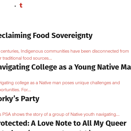
eclaiming Food Sovereignty
 centuries, Indigenous communities have been disconnected from
ir traditional food sources...
avigating College as a Young Native M
igating college as a Native man poses unique challenges and
ortunities. For...
orky’s Party
s PSA shows the story of a group of Native youth navigating...
otected: A Love Note to All My Queer