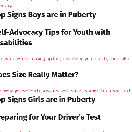
ever,...
op Signs Boys are in Puberty
elf-Advocacy Tips for Youth with
sabilities
f-advocacy, or speaking up for yourself and your needs, can make
...
oes Size Really Matter?
a teenager, we’re all consumed with similar worries. From wanting to
p Signs Girls are in Puberty
eparing for Your Driver’s Test