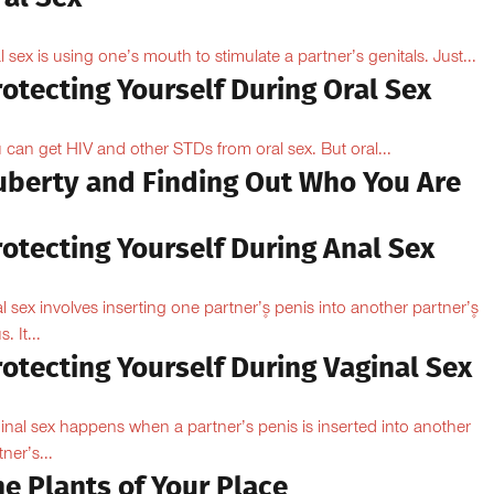
l sex is using one’s mouth to stimulate a partner’s genitals. Just...
otecting Yourself During Oral Sex
 can get HIV and other STDs from oral sex. But oral...
uberty and Finding Out Who You Are
otecting Yourself During Anal Sex
l sex involves inserting one partner’۪s penis into another partner’۪s
. It...
otecting Yourself During Vaginal Sex
inal sex happens when a partner’s penis is inserted into another
ner’s...
e Plants of Your Place