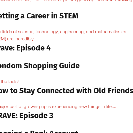
eshare services, like Uber and Lyft, are good options when walking
.
tting a Career in STEM
 fields of science, technology, engineering, and mathematics (or
M) are incredibly...
rave: Episode 4
ondom Shopping Guide
 the facts!
ow to Stay Connected with Old Friend
ajor part of growing up is experiencing new things in life....
RAVE: Episode 3